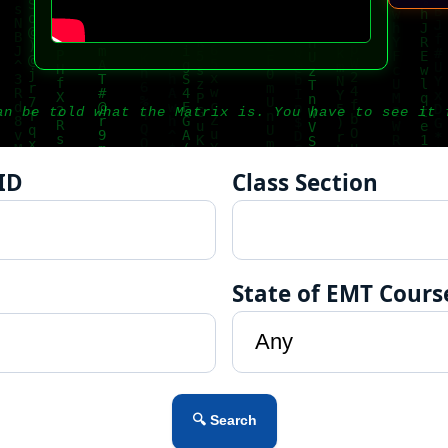
an be told what the Matrix is. You have to see it 
ID
Class Section
State of EMT Cours
🔍 Search