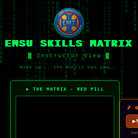
EMSU SKILLS MATRIX
█ Instructor View █
Wake up... the Matrix has you...
▶ THE MATRIX - RED PILL
🎵 
Van