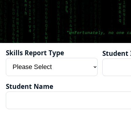
"Unfortunately, no one c
Skills Report Type
Student 
Student Name