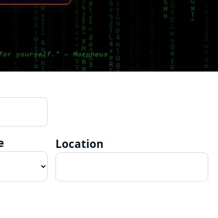
for yourself." — Morpheus
e
Location