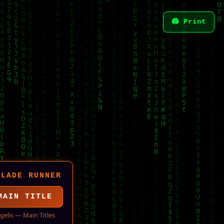
🖨 Print
BLADE RUNNER
MAIN TITLE
gelis — Main Titles